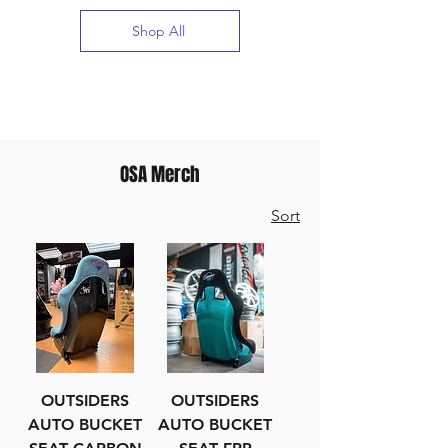
Shop All
OSA Merch
Sort
OUTSIDERS
OUTSIDERS
AUTO BUCKET
AUTO BUCKET