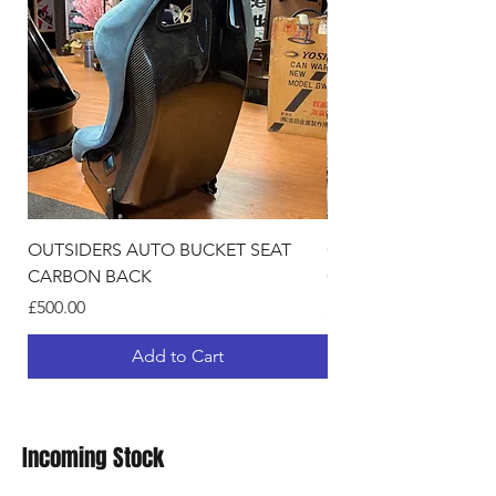
OUTSIDERS AUTO BUCKET SEAT
OUTSIDERS AUTO BU
CARBON BACK
GLITER BACK
Price
Price
£500.00
£420.00
Add to Cart
Incoming Stock