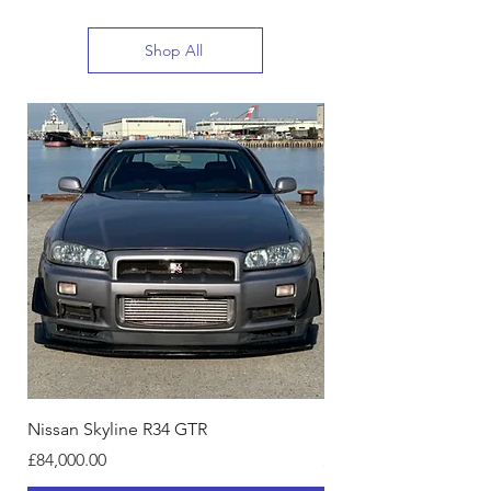
Shop All
Nissan Skyline R34 GTR
Nissan Skyline R34, 4
Price
Price
£84,000.00
£11,499.00