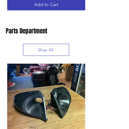
Add to Cart
Parts Department
Shop All