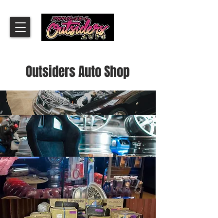
​Outsiders Auto Shop