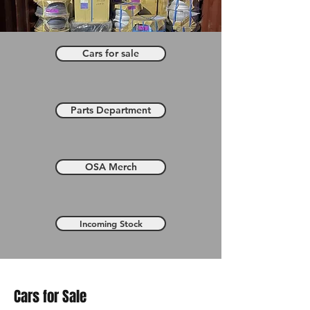
Cars for sale
Parts Department
OSA Merch
Incoming Stock
Cars for Sale