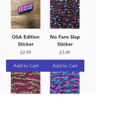
OSA Edition
No Fans Slap
Sticker
Sticker
Price
Price
£2.49
£3.49
Add to Cart
Add to Cart
Outsiders Auto
No Fans Club
Options JDM
Sticker
Style Sticker
Price
£3.49