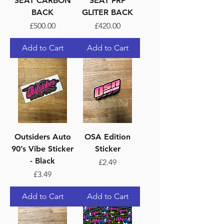
SEAT CARBON
SEAT FRP
BACK
GLITER BACK
Price
Price
£500.00
£420.00
Add to Cart
Add to Cart
Outsiders Auto
OSA Edition
90’s Vibe Sticker
Sticker
- Black
Price
£2.49
Price
£3.49
Add to Cart
Add to Cart