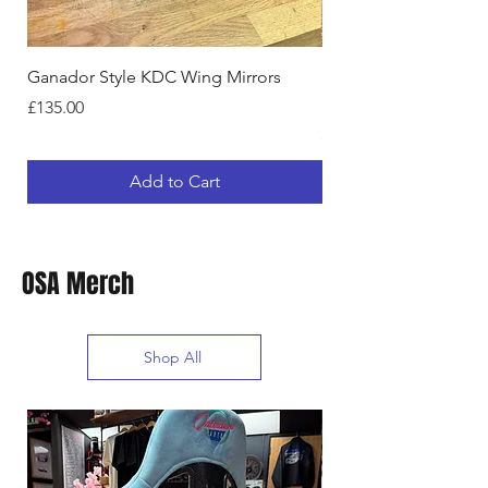
Ganador Style KDC Wing Mirrors
NISSAN SKYLINE R32
DRIVERS WING MIRR
Price
£135.00
Price
£135.00
Add to Cart
OSA Merch
Shop All