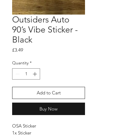
Outsiders Auto
90’s Vibe Sticker -
Black
Price
£3.49
Quantity
*
Add to Cart
Buy Now
OSA Sticker
1x Sticker