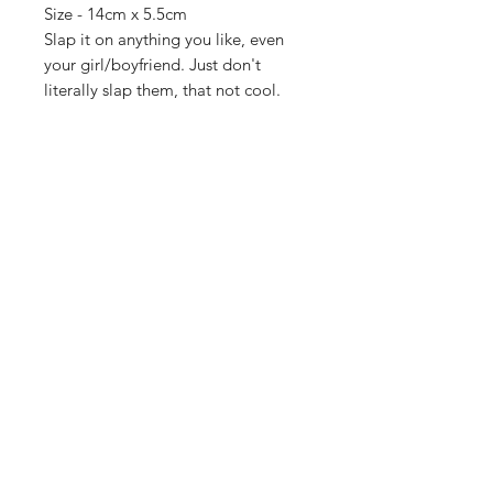
Size - 14cm x 5.5cm
Slap it on anything you like, even
your girl/boyfriend. Just don't
literally slap them, that not cool.
Importing service
Shop
About Us
Contact
FAQ
Shipping & Returns