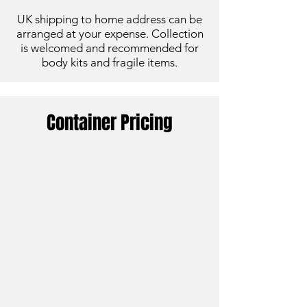
UK shipping to home address can be
arranged at your expense. Collection
is
welcomed and recommended for
body kits and fragile items.
Container Pricing