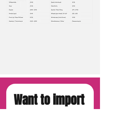
Want to import 
from Japan?
First name
*