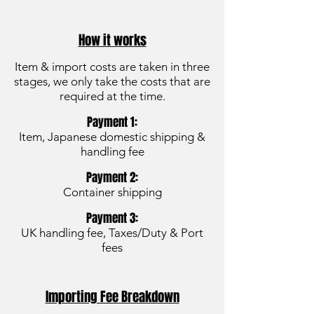
How it works
Item & import costs are taken in three
stages, we only take the costs that are
required at the time.
Payment 1:
Item, Japanese domestic shipping &
handling fee
Payment 2:
Container shipping
Payment 3:
UK handling fee, Taxes/Duty & Port
fees
Importing Fee Breakdown