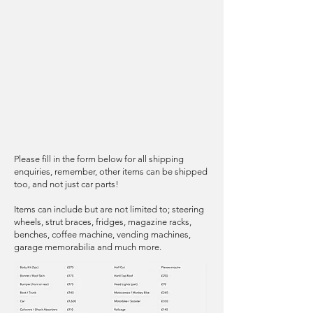
Please fill in the form below for all shipping
enquiries, remember, other items can be shipped
too, and not just car parts!
Items can include but are not limited to; steering
wheels, strut braces, fridges, magazine racks,
benches, coffee machine, vending machines,
garage memorabilia and much more.