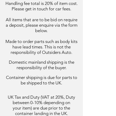
Handling fee total is 20% of item cost.
Please get in touch for car fees.
All items that are to be bid on require
a deposit, please enquire via the form
below.
Made to order parts such as body kits
have lead times. This is not the
responsibility of Outsiders Auto.
Domestic mainland
shipping
is the
responsibility of the buyer.
Container shipping is due for parts to
be shipped to the UK.
UK Tax and Duty (VAT at 20%, Duty
between 0-10%
depending on
your
item) are due prior to the
container landing in the UK.