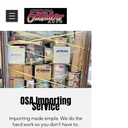
OSA Importing
Service
Importing made simple. We do the
hard work so you don't have to.