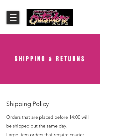
SHIPPING & RETURNS
Shipping Policy
Orders that are placed before 14:00 will
be shipped out the same day.
Large item orders that require courier