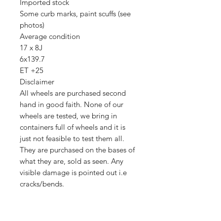
Imported stock
Some curb marks, paint scuffs (see
photos)
Average condition
17 x 8J
6x139.7
ET +25
Disclaimer
All wheels are purchased second
hand in good faith. None of our
wheels are tested, we bring in
containers full of wheels and it is
just not feasible to test them all.
They are purchased on the bases of
what they are, sold as seen. Any
visible damage is pointed out i.e
cracks/bends.