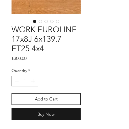
WORK EUROLINE
17x8J 6x139.7
ET25 4x4
Price
£300.00
Quantity
*
Add to Cart
Buy Now