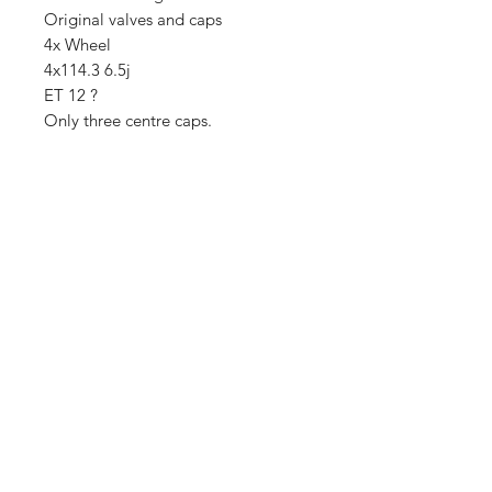
Original valves and caps
4x Wheel
4x114.3 6.5j
ET 12 ?
Only three centre caps.
Importing service
Shop
About Us
Contact
FAQ