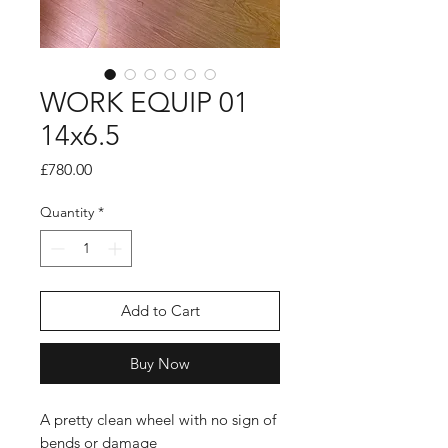
WORK EQUIP 01
14x6.5
Price
£780.00
Quantity
*
Add to Cart
Buy Now
A pretty clean wheel with no sign of
bends or damage