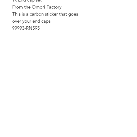
From the Omori Factory
This is a carbon sticker that goes
over your end caps
99993-RN595
Importing service
Shop
About Us
Contact
FAQ
Shipping & Returns