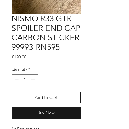
NISMO R33 GTR
SPOILER END CAP
CARBON STICKER
99993-RN595
Price
£120.00
Quantity
*
Add to Cart
Buy Now
1x End cap set