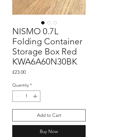
NISMO 0.7L
Folding Container
Storage Box Red
KWA6A60N30BK
Price
£23.00
Quantity
*
Add to Cart
Buy Now