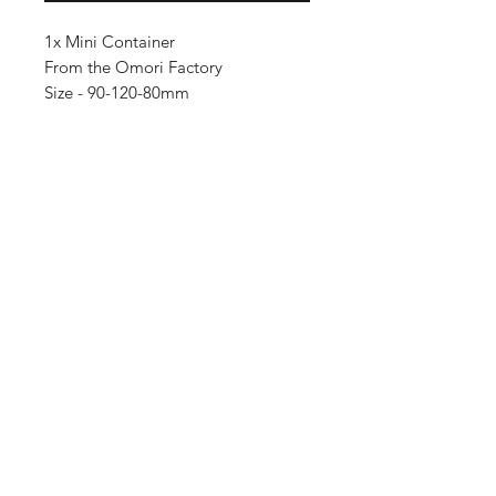
1x Mini Container
From the Omori Factory
Size - 90-120-80mm
Importing service
Shop
About Us
Contact
FAQ
Shipping & Returns