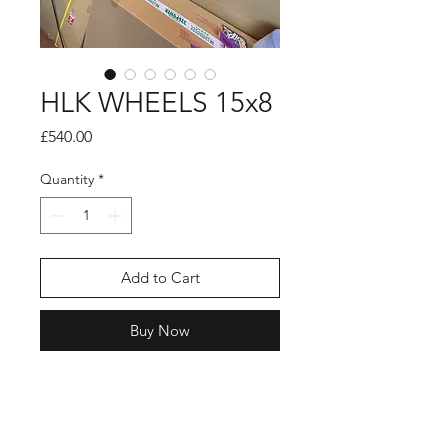
HLK WHEELS 15x8
Price
£540.00
Quantity
*
Add to Cart
Buy Now