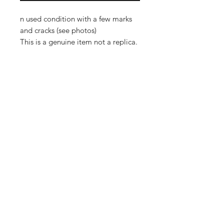
n used condition with a few marks
and cracks (see photos)
This is a genuine item not a replica.
Importing service
Shop
About Us
Contact
FAQ
Shipping & Returns