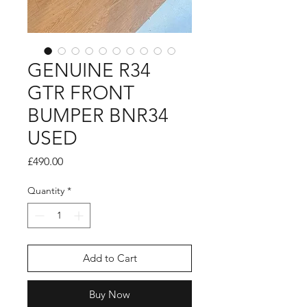
GENUINE R34
GTR FRONT
BUMPER BNR34
USED
Price
£490.00
Quantity
*
Add to Cart
Buy Now