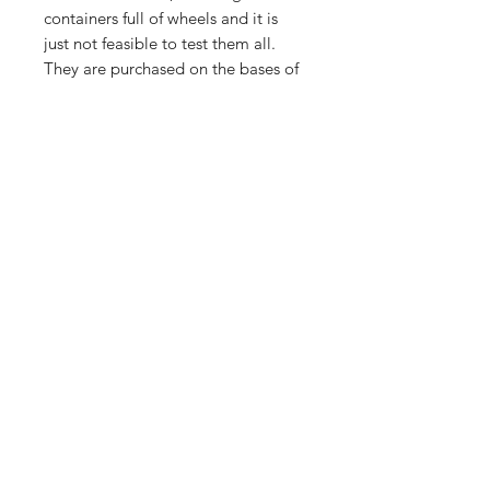
containers full of wheels and it is
just not feasible to test them all.
They are purchased on the bases of
what they are, sold as seen. Any
visible damage is pointed out i.e
cracks/bends.
Importing service
Shop
About Us
Contact
FAQ