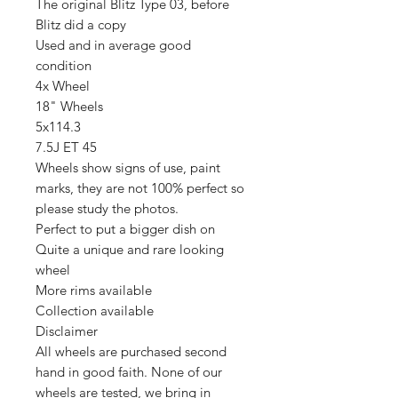
The original Blitz Type 03, before
Blitz did a copy
Used and in average good
condition
4x Wheel
18" Wheels
5x114.3
7.5J ET 45
Wheels show signs of use, paint
marks, they are not 100% perfect so
please study the photos.
Perfect to put a bigger dish on
Quite a unique and rare looking
wheel
More rims available
Collection available
Disclaimer
All wheels are purchased second
hand in good faith. None of our
wheels are tested, we bring in