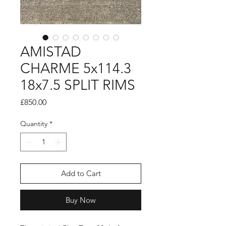
AMISTAD
CHARME 5x114.3
18x7.5 SPLIT RIMS
Price
£850.00
Quantity
*
Add to Cart
Buy Now