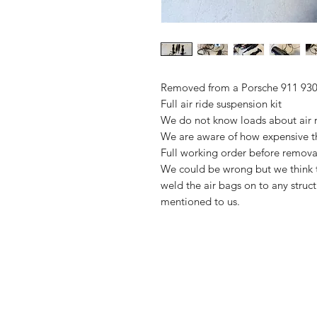
Removed from a Porsche 911 930
Full air ride suspension kit
We do not know loads about air ri
We are aware of how expensive thi
Full working order before remova
We could be wrong but we think th
weld the air bags on to any struct
mentioned to us.
Importing service
FAQ