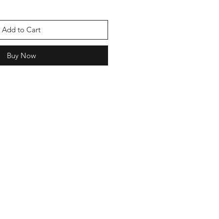
Add to Cart
Buy Now