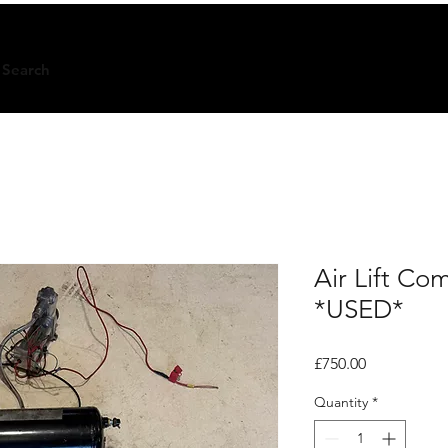
Search
Air Lift C
*USED*
Price
£750.00
Quantity
*