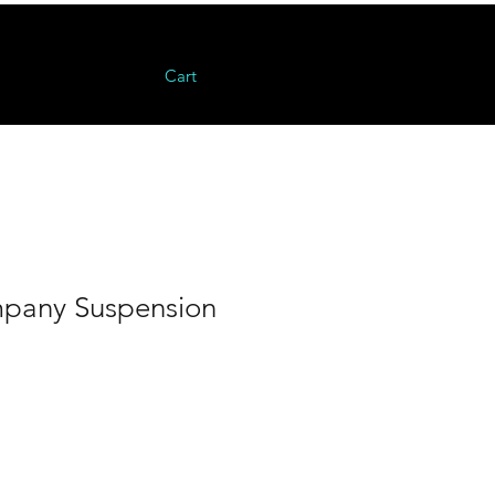
Cart
ompany Suspension