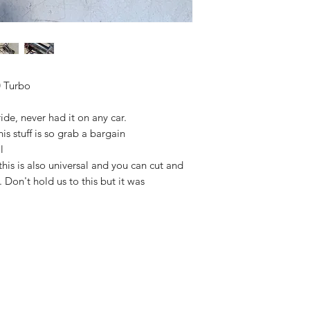
 Turbo
de, never had it on any car.
s stuff is so grab a bargain
l
is is also universal and you can cut and
. Don't hold us to this but it was