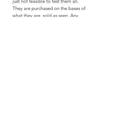
just not feasible to test them all.
They are purchased on the bases of
what they are, sold as seen. Any
visible damage is pointed out i.e
cracks/bends.
Importing service
Shop
About Us
Contact
FAQ
Shipping & Returns