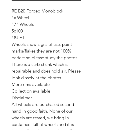
RE B20 Forged Monoblock
4x Wheel
17" Wheels
5x100
48J ET
Wheels show signs of use, paint
marks/flakes they are not 100%
perfect so please study the photos.
There is a curb chunk which is
repairable and does hold air. Please
look closely at the photos
More rims available
Collection available
Disclaimer
All wheels are purchased second
hand in good faith. None of our
wheels are tested, we bring in
containers full of wheels and it is