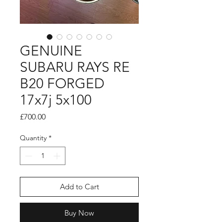
GENUINE
SUBARU RAYS RE
B20 FORGED
17x7j 5x100
Price
£700.00
Quantity
*
Add to Cart
Buy Now